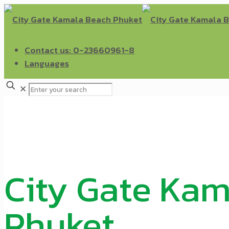
Contact us: 0-23660961-8
Languages
✕
City Gate Ka
Phuket