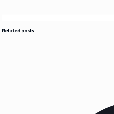
Related posts