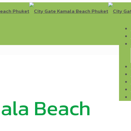
mala Beach