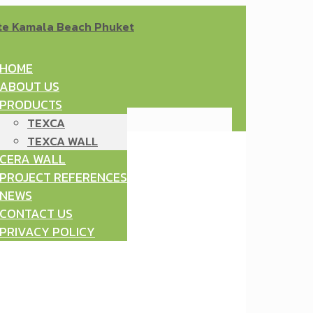
HOME
ABOUT US
PRODUCTS
TEXCA
TEXCA WALL
CERA WALL
PROJECT REFERENCES
NEWS
CONTACT US
PRIVACY POLICY