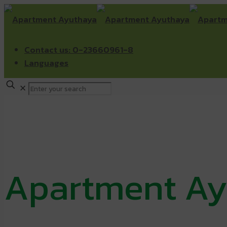
Contact us: 0-23660961-8
Languages
✕
Apartment Ay