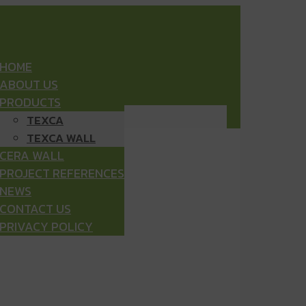
HOME
ABOUT US
PRODUCTS
TEXCA
TEXCA WALL
CERA WALL
PROJECT REFERENCES
NEWS
CONTACT US
PRIVACY POLICY