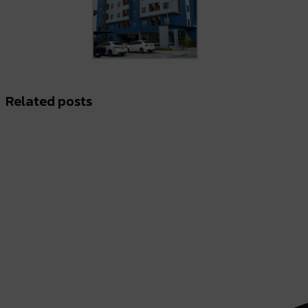
Related posts