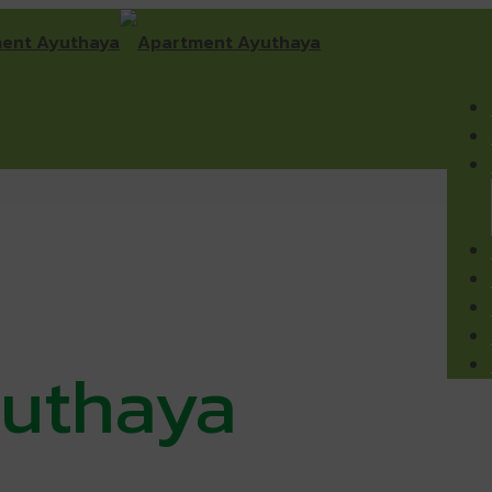
uthaya