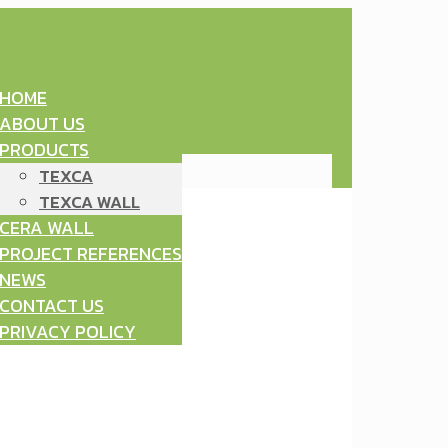
HOME
ABOUT US
PRODUCTS
TEXCA
TEXCA WALL
CERA WALL
PROJECT REFERENCES
NEWS
CONTACT US
PRIVACY POLICY