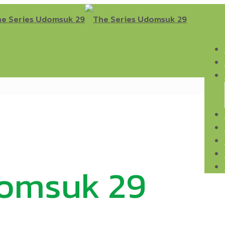
domsuk 29