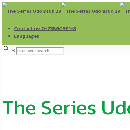
Contact us: 0-23660961-8
Languages
✕
The Series U