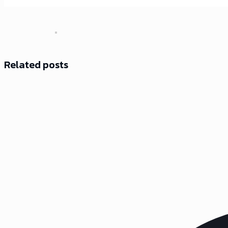
Related posts