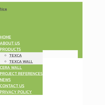
HOME
ABOUT US
PRODUCTS
TEXCA
TEXCA WALL
CERA WALL
PROJECT REFERENCES
NEWS
CONTACT US
PRIVACY POLICY