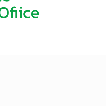
fiice