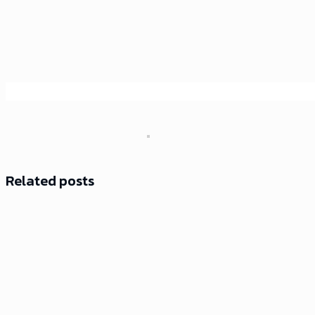
Related posts