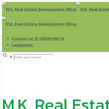
Contact us: 0-23660961-8
Languages
✕
M.K. Real Esta