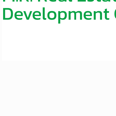
Development O