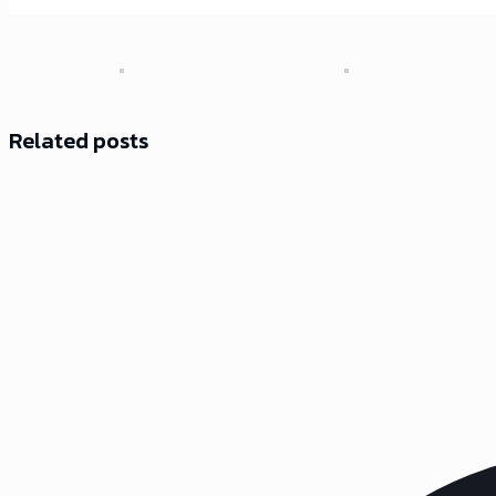
Related posts