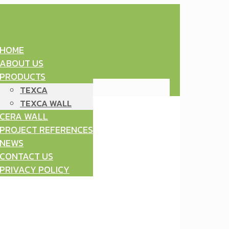
HOME
ABOUT US
PRODUCTS
TEXCA
TEXCA WALL
CERA WALL
PROJECT REFERENCES
NEWS
CONTACT US
PRIVACY POLICY