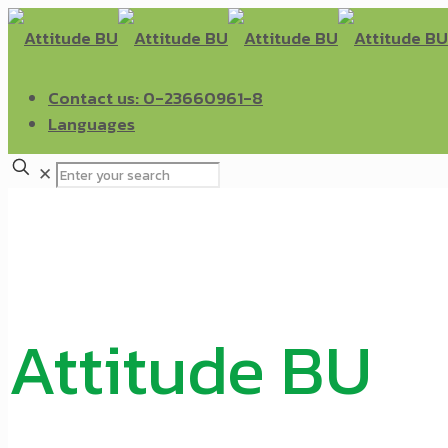
Contact us: 0-23660961-8
Languages
✕
Attitude BU