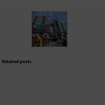
Related posts