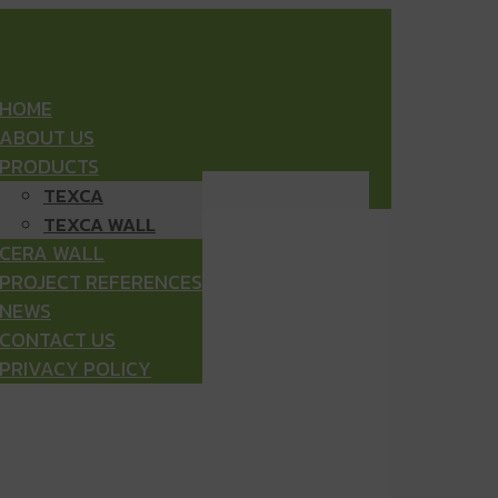
HOME
ABOUT US
PRODUCTS
TEXCA
TEXCA WALL
CERA WALL
PROJECT REFERENCES
NEWS
CONTACT US
PRIVACY POLICY