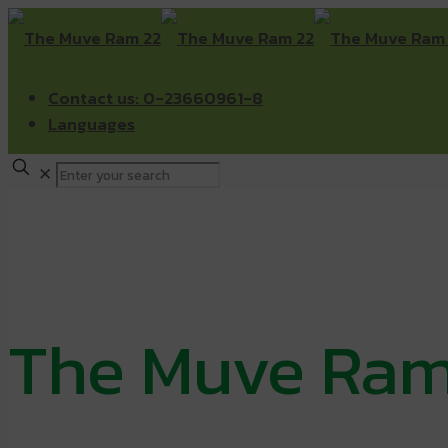
Contact us: 0-23660961-8
Languages
✕
The Muve Ram