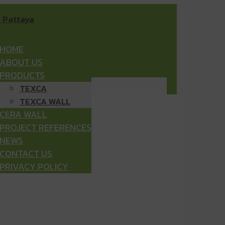
HOME
ABOUT US
PRODUCTS
TEXCA
TEXCA WALL
CERA WALL
PROJECT REFERENCES
NEWS
CONTACT US
PRIVACY POLICY