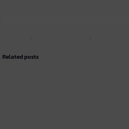
Related posts