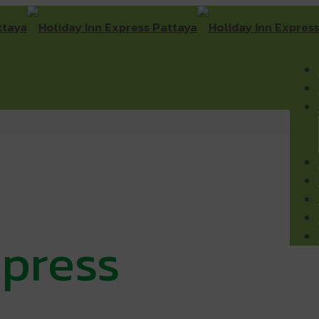
xpress