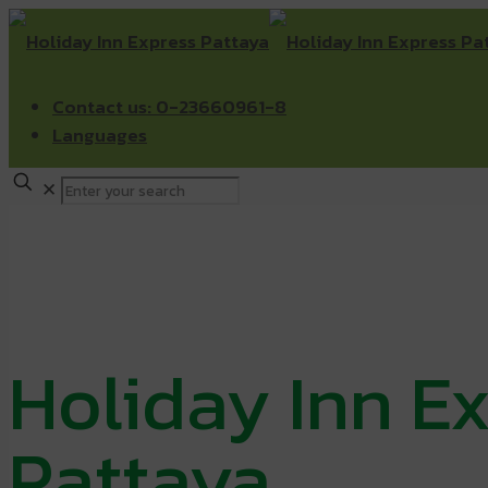
Contact us: 0-23660961-8
Languages
✕
Holiday Inn E
Pattaya