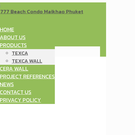
HOME
ABOUT US
PRODUCTS
TEXCA
TEXCA WALL
CERA WALL
PROJECT REFERENCES
NEWS
CONTACT US
PRIVACY POLICY