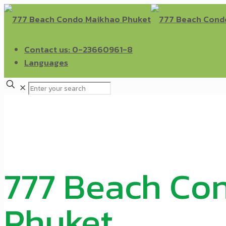
Contact us: 0-23660961-8
Languages
✕
777 Beach Co
Phuket