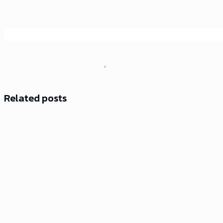
Related posts