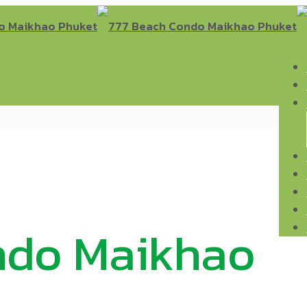
ndo Maikhao